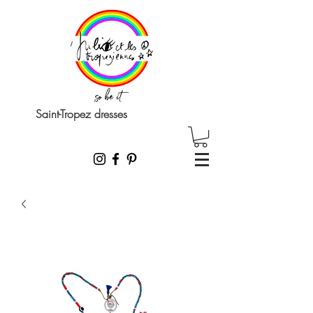
Saint-Tropez dresses