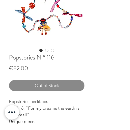
Popstories N ° 116
Price
€82.00
Out of Stock
Popstories necklace.
N ° 116: "For my dreams the earth is
too small"
Unique piece.