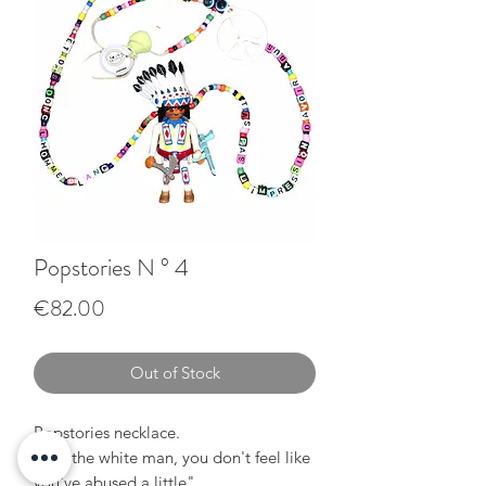
Popstories N ° 4
Price
€82.00
Out of Stock
Popstories necklace.
"Say the white man, you don't feel like
you've abused a little"