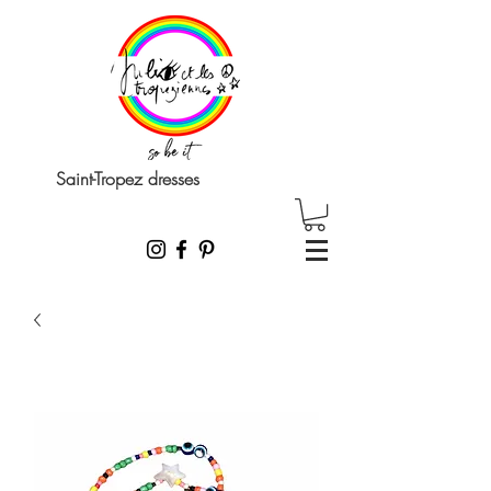
Saint-Tropez dresses