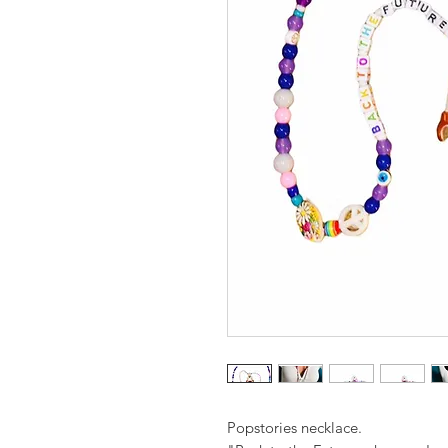
Popstories necklace.