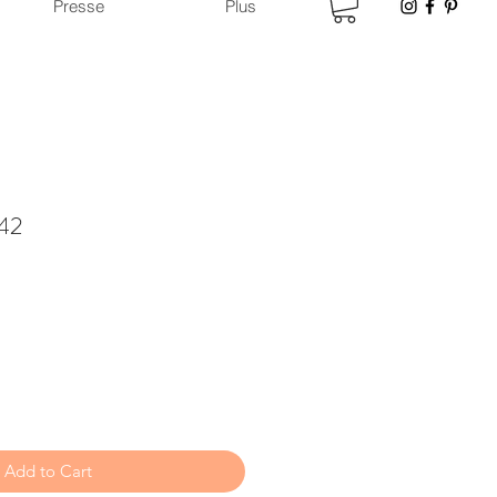
Presse
Plus
 42
Add to Cart