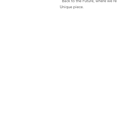
"Back to the Future, where we're
Unique piece.