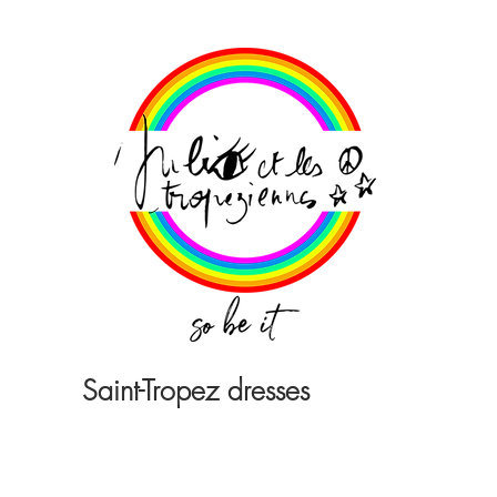
Saint-Tropez dresses