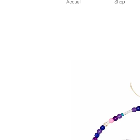
Accueil
Shop