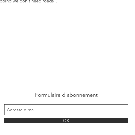
 going we don't need roads".
Formulaire d'abonnement
OK