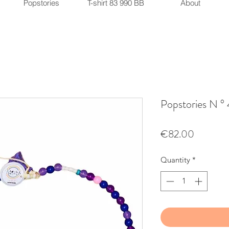
Popstories
T-shirt 83 990 BB
About
Popstories N °
Price
€82.00
Quantity
*