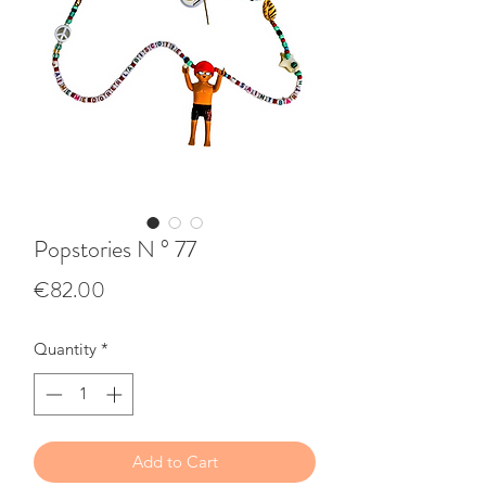
Popstories N ° 77
Price
€82.00
Quantity
*
Add to Cart