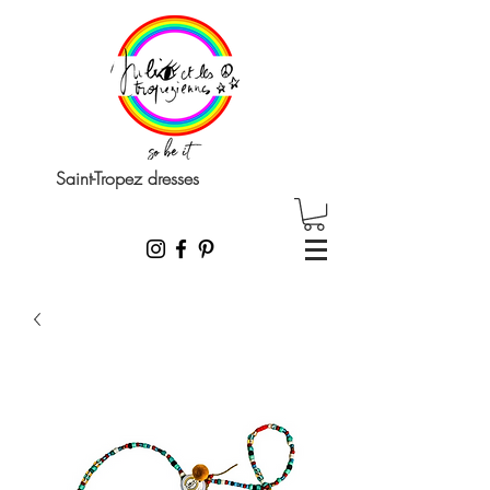
Saint-Tropez dresses