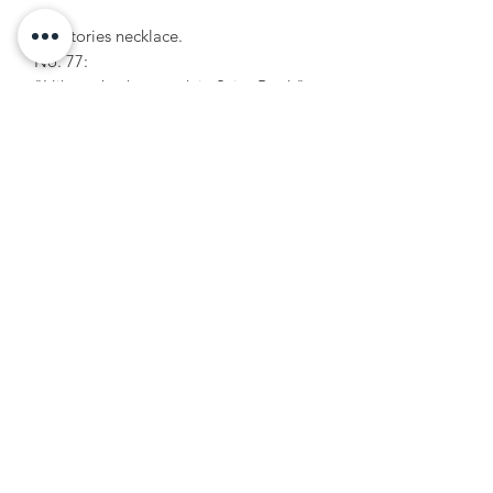
Popstories necklace.
No. 77:
"I like to bask my rusk in Saint-Barth"
Unique piece.
Formulaire d'abonnement
OK
+33 6 20 02 32 22
hello@julieetlestropeziennes.com
© 2020 by Julie et les tropeziennes, dress designer.
Created with Wix.com