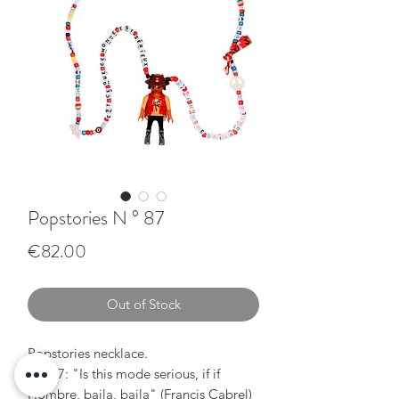
Popstories N ° 87
Price
€82.00
Out of Stock
Popstories necklace.
N ° 87: "Is this mode serious, if if
Hombre, baila, baila" (Francis Cabrel)