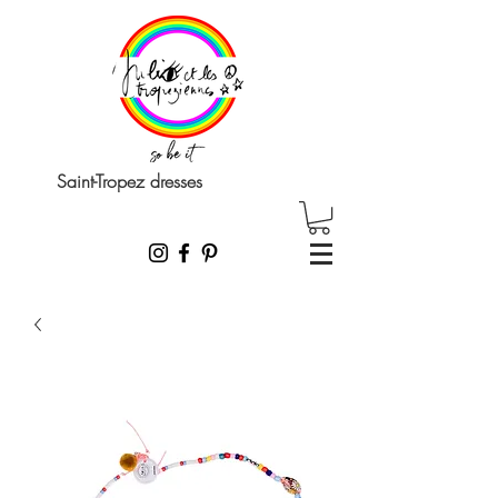
Saint-Tropez dresses