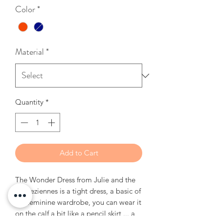
Color
*
Material
*
Quantity
*
Add to Cart
The Wonder Dress from Julie and the
Tropeziennes is a tight dress, a basic of
the feminine wardrobe, you can wear it
on the calf a bit like a pencil skirt ... a