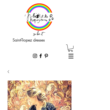
Saint-Tropez dresses