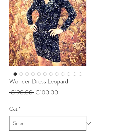
Wonder Dress Leopard
Regular
Sale
 €190.00 
€100.00
Price
Price
Cut
*